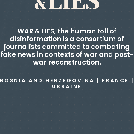
WAR & LIES, the human toll of
disinformation
is a consortium of
journalists committed to combating
fake news in contexts of war and post-
war reconstruction.
BOSNIA AND HERZEGOVINA | FRANCE |
UKRAINE