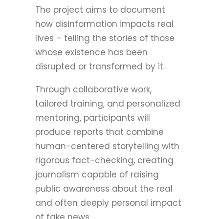
The project aims to document
how disinformation impacts real
lives – telling the stories of those
whose existence has been
disrupted or transformed by it.
Through collaborative work,
tailored training, and personalized
mentoring, participants will
produce reports that combine
human-centered storytelling with
rigorous fact-checking, creating
journalism capable of raising
public awareness about the real
and often deeply personal impact
of fake news.