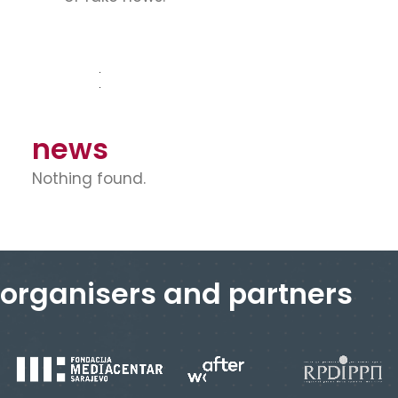
news
Nothing found.
organisers and partners