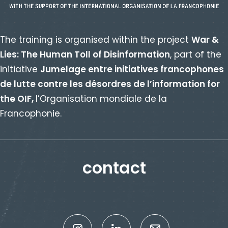
The training is organised within the project
War &
Lies: The Human Toll of Disinformation
, part of the
initiative
Jumelage entre initiatives francophones
de lutte contre les désordres de l’information for
the OIF,
l’Organisation mondiale de la
Francophonie.
contact