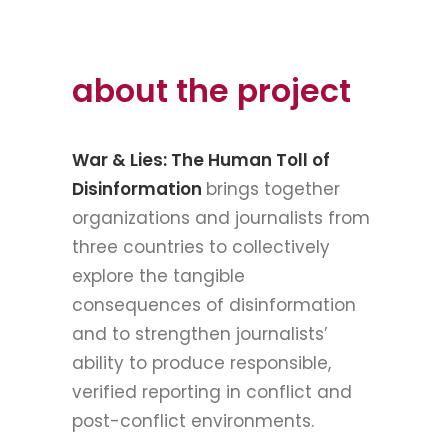
about the project
War & Lies: The Human Toll of
Disinformation
brings together
organizations and journalists from
three countries to collectively
explore the tangible
consequences of disinformation
and to strengthen journalists’
ability to produce responsible,
verified reporting in conflict and
post-conflict environments.