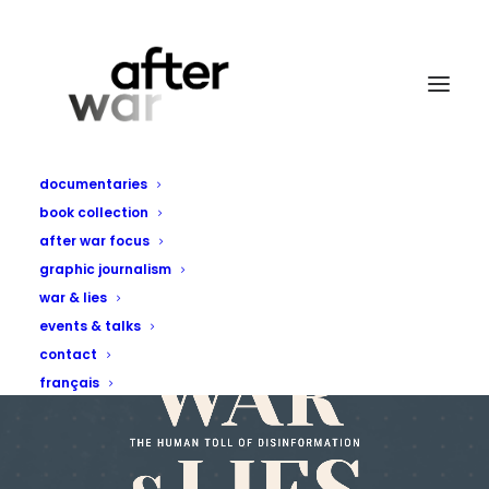
documentaries
book collection
after war focus
graphic journalism
war & lies
events & talks
contact
français